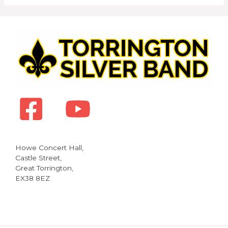
Howe Concert Hall,
Castle Street,
Great Torrington,
EX38 8EZ