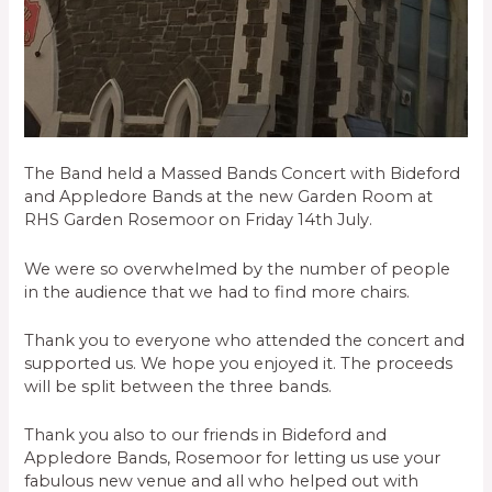
The Band held a Massed Bands Concert with Bideford
and Appledore Bands at the new Garden Room at
RHS Garden Rosemoor on Friday 14th July.
We were so overwhelmed by the number of people
in the audience that we had to find more chairs.
Thank you to everyone who attended the concert and
supported us. We hope you enjoyed it. The proceeds
will be split between the three bands.
Thank you also to our friends in Bideford and
Appledore Bands, Rosemoor for letting us use your
fabulous new venue and all who helped out with