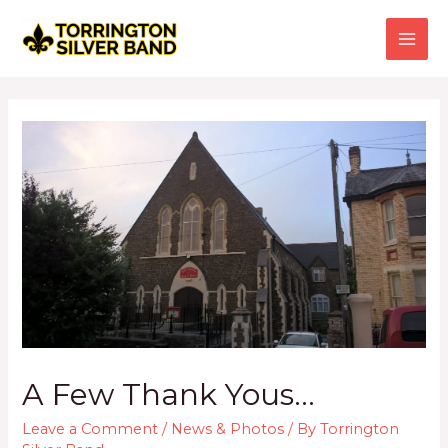
Skip
to
content
MAI
ME
A Few Thank Yous…
Leave a Comment
/
News & Photos
/ By
Torrington