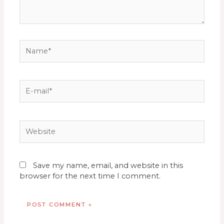
Name*
E-
mail*
Website
Save my name, email, and website in this
browser for the next time I comment.