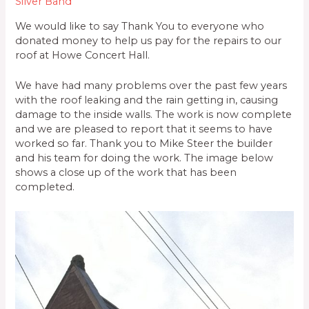
Silver Band
We would like to say Thank You to everyone who
donated money to help us pay for the repairs to our
roof at Howe Concert Hall.
We have had many problems over the past few years
with the roof leaking and the rain getting in, causing
damage to the inside walls. The work is now complete
and we are pleased to report that it seems to have
worked so far. Thank you to Mike Steer the builder
and his team for doing the work. The image below
shows a close up of the work that has been
completed.