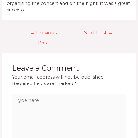
organising the concert and on the night. It was a great
success.
Post
←
Previous
Next Post
→
navigation
Post
Leave a Comment
Your email address will not be published.
Required fields are marked
*
Type
here..