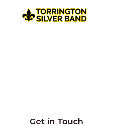
Get in Touch