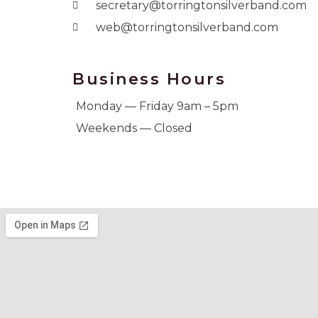
secretary@torringtonsilverband.com
web@torringtonsilverband.com
Business Hours
Monday — Friday 9am – 5pm
Weekends — Closed