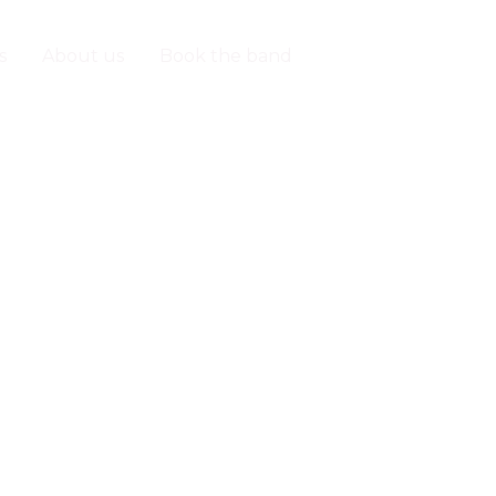
s
About us
Book the band
Contact