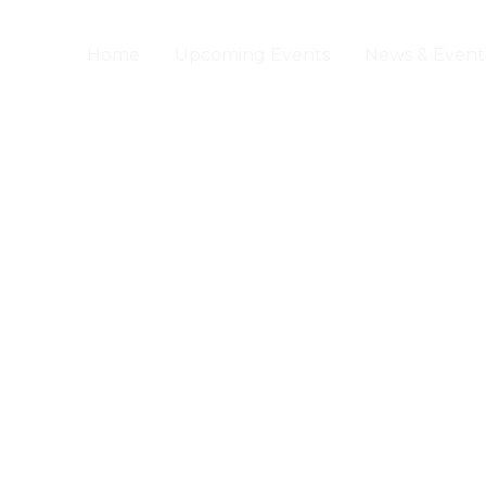
Home
Upcoming Events
News & Event