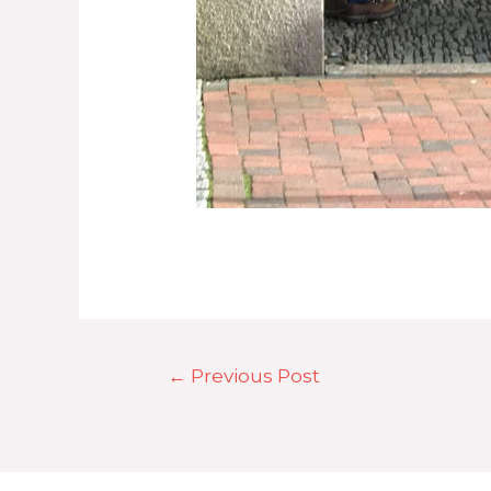
Post
←
Previous Post
navigation