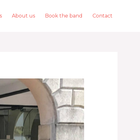
s
About us
Book the band
Contact