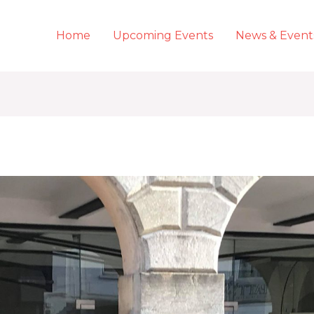
Home
Upcoming Events
News & Event