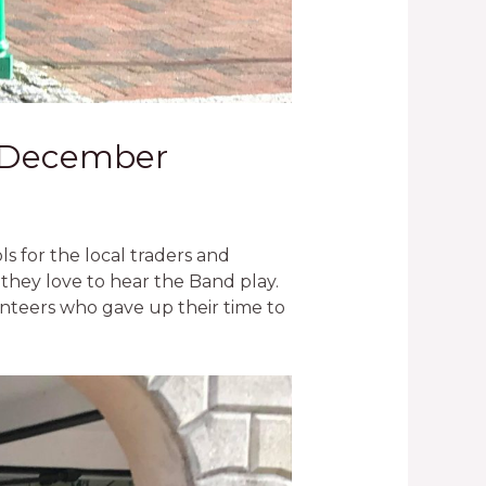
th December
 for the local traders and
 they love to hear the Band play.
unteers who gave up their time to