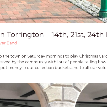
In Torrington – 14th, 21st, 24
lver Band
 the town on Saturday mornings to play Christmas Carols
eceived by the community with lots of people telling how
 put money in our collection buckets and to all our vol