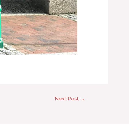
Next Post
→