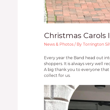
Christmas Carols 
News & Photos
/ By
Torrington Si
Every year the Band head out into
shoppers. It is always very well r
A big thank you to everyone that
collect for us.