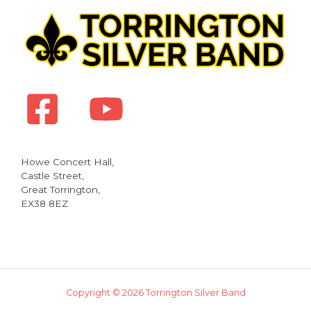
Howe Concert Hall,
Castle Street,
Great Torrington,
EX38 8EZ
Copyright © 2026 Torrington Silver Band