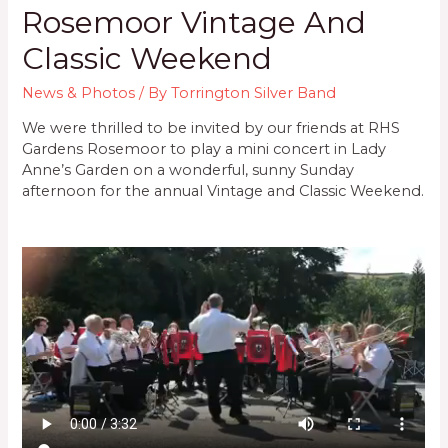
Rosemoor Vintage And
Classic Weekend
News & Photos
/ By
Torrington Silver Band
We were thrilled to be invited by our friends at RHS
Gardens Rosemoor to play a mini concert in Lady
Anne’s Garden on a wonderful, sunny Sunday
afternoon for the annual Vintage and Classic Weekend.