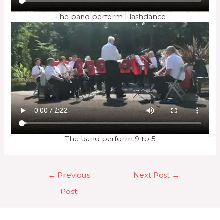
The band perform Flashdance
The band perform 9 to 5
Post
←
Previous
Next Post
→
navigation
Post